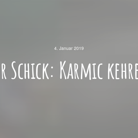
4. Januar 2019
er Schick: Karmic kehr