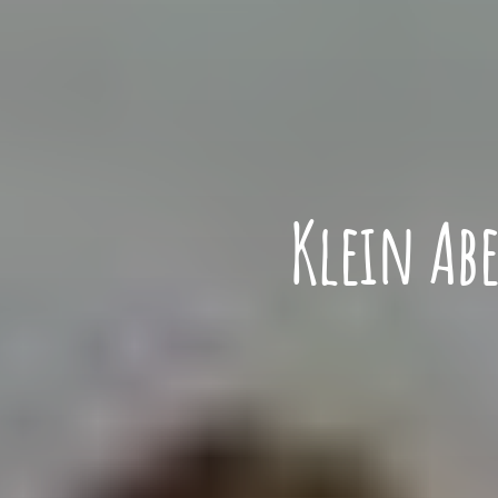
Klein Ab