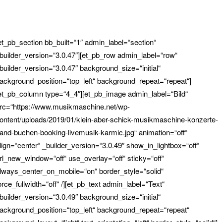
et_pb_section bb_built=“1″ admin_label=“section“
builder_version=“3.0.47″][et_pb_row admin_label=“row“
builder_version=“3.0.47″ background_size=“initial“
ackground_position=“top_left“ background_repeat=“repeat“]
et_pb_column type=“4_4″][et_pb_image admin_label=“Bild“
rc=“https://www.musikmaschine.net/wp-
ontent/uploads/2019/01/klein-aber-schick-musikmaschine-konzerte-
and-buchen-booking-livemusik-karmic.jpg“ animation=“off“
lign=“center“ _builder_version=“3.0.49″ show_in_lightbox=“off“
rl_new_window=“off“ use_overlay=“off“ sticky=“off“
lways_center_on_mobile=“on“ border_style=“solid“
orce_fullwidth=“off“ /][et_pb_text admin_label=“Text“
builder_version=“3.0.49″ background_size=“initial“
ackground_position=“top_left“ background_repeat=“repeat“