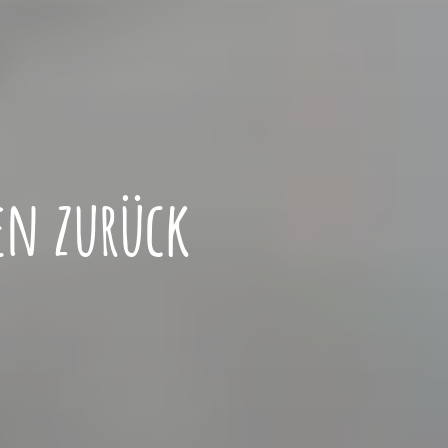
en zurück